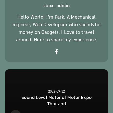
cbax_admin
Hello World! I’m Park. A Mechanical
engineer, Web Developper who spends his
money on Gadgets. I Love to travel
around. Here to share my experience.
2022-09-12
Sound Level Meter of Motor Expo
Thailand