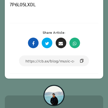
7P6L05LXDL
Share Article: