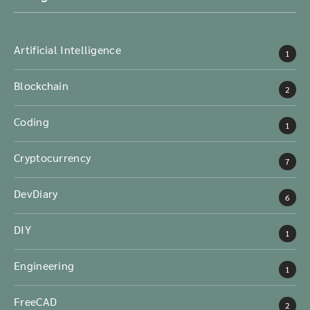
Artificial Intelligence
1
Blockchain
2
Coding
1
Cryptocurrency
7
DevDiary
6
DIY
1
Engineering
1
FreeCAD
2