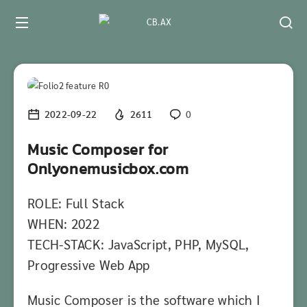
2022-09-22
2611
0
Music Composer for
Onlyonemusicbox.com
ROLE: Full Stack
WHEN: 2022
TECH-STACK: JavaScript, PHP, MySQL,
Progressive Web App
Music Composer is the software which I