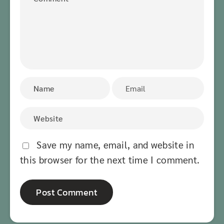
Save my name, email, and website in
this browser for the next time I comment.