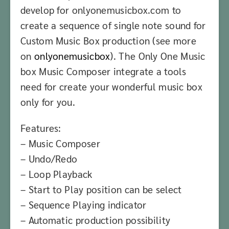
develop for onlyonemusicbox.com to
create a sequence of single note sound for
Custom Music Box production (see more
on
onlyonemusicbox
). The Only One Music
box Music Composer integrate a tools
need for create your wonderful music box
only for you.
Features:
– Music Composer
– Undo/Redo
– Loop Playback
– Start to Play position can be select
– Sequence Playing indicator
– Automatic production possibility