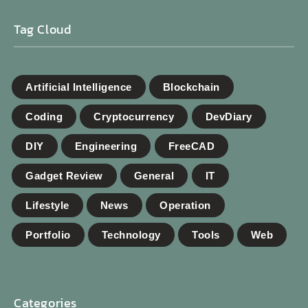
Tag Cloud
Artificial Intelligence
Blockchain
Coding
Cryptocurrency
DevDiary
DIY
Engineering
FreeCAD
Gadget Review
General
IT
Lifestyle
News
Operation
Portfolio
Technology
Tools
Web
Categories