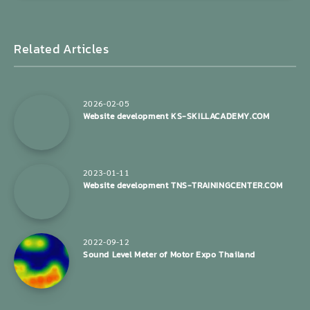
Related Articles
2026-02-05
Website development KS-SKILLACADEMY.COM
2023-01-11
Website development TNS-TRAININGCENTER.COM
2022-09-12
Sound Level Meter of Motor Expo Thailand