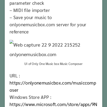
parameter check
– MIDI file importer
– Save your music to
onlyonemusicbox.com server for your
reference
UI of Only One Music box Music Composer
URL :
https://onlyonemusicbox.com/musiccomp
oser
Windows Store APP :
https://www.microsoft.com/store/apps/9N