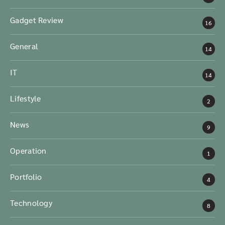
Gadget Review
16
General
14
IT
14
Lifestyle
2
News
9
Operation
1
Portfolio
4
Technology
8