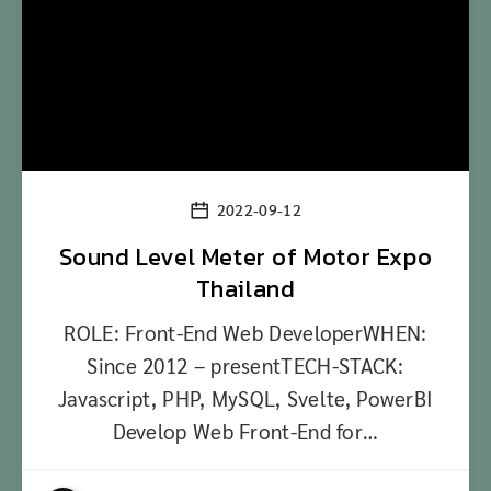
2022-09-12
Sound Level Meter of Motor Expo
Thailand
ROLE: Front-End Web DeveloperWHEN:
Since 2012 – presentTECH-STACK:
Javascript, PHP, MySQL, Svelte, PowerBI
Develop Web Front-End for…