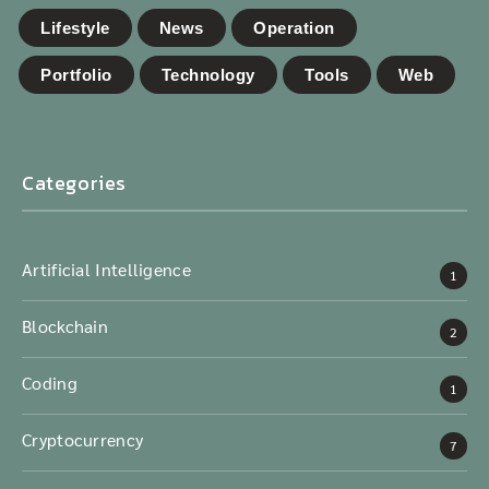
Lifestyle
News
Operation
Portfolio
Technology
Tools
Web
Categories
Artificial Intelligence
1
Blockchain
2
Coding
1
Cryptocurrency
7