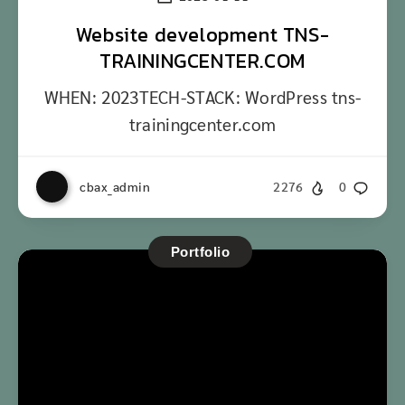
Website development TNS-
TRAININGCENTER.COM
WHEN: 2023TECH-STACK: WordPress tns-
trainingcenter.com
cbax_admin
2276
0
Portfolio