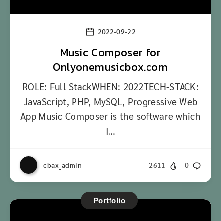
2022-09-22
Music Composer for
Onlyonemusicbox.com
ROLE: Full StackWHEN: 2022TECH-STACK:
JavaScript, PHP, MySQL, Progressive Web
App Music Composer is the software which
I…
cbax_admin
2611
0
Portfolio