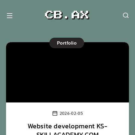
Portfolio
2026-02-05
Website development KS-
SKILLACADEMY.COM